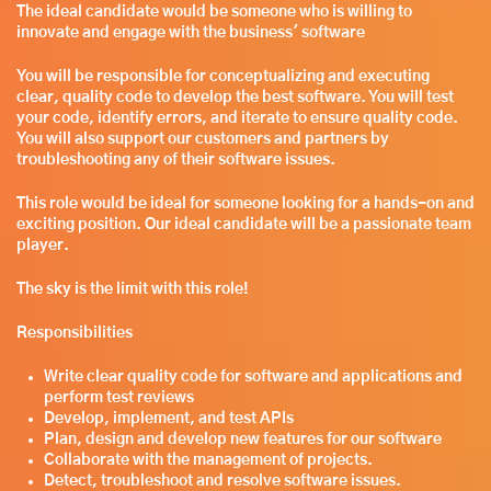
The ideal candidate would be someone who is willing to
innovate and engage with the business' software
You will be responsible for conceptualizing and executing
clear, quality code to develop the best software. You will test
your code, identify errors, and iterate to ensure quality code.
You will also support our customers and partners by
troubleshooting any of their software issues.
This role would be ideal for someone looking for a hands-on and
exciting position. Our ideal candidate will be a passionate team
player.
The sky is the limit with this role!
Responsibilities
Write clear quality code for software and applications and
perform test reviews
Develop, implement, and test APIs
Plan, design and develop new features for our software
Collaborate with the management of projects.
Detect, troubleshoot and resolve software issues.