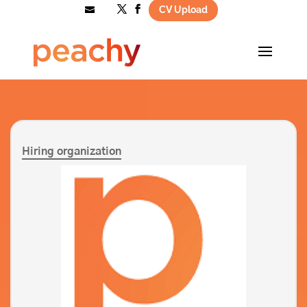
CV Upload
hello@wearepeachy.co.uk
Hiring organization