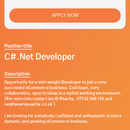
APPLY NOW
Position title
C#.Net Developer
Description
Opportunity for a mid-weight Developer to join a very
successful eCommerce business. Cool team, very
collaborative, open to ideas in a stylish working environment.
(For more info contact Ian @ Peachy, 07532 308 125 and
ian@wearepeachy.co.uk )
I am looking for somebody confident and enthusiastic to join a
dynamic and growing eCommerce business.