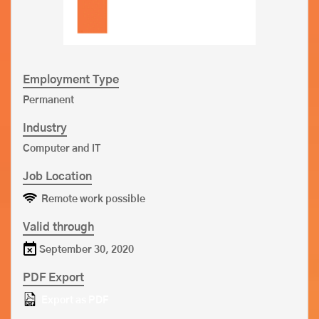
Employment Type
Permanent
Industry
Computer and IT
Job Location
Remote work possible
Valid through
September 30, 2020
PDF Export
Export as PDF