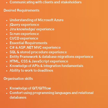
Communicating with clients and stakeholders
Desired Requirements
Understanding of Microsoft Azure
jQuery experience
Jira knowledge/ experience
Scrum experience
CI/CD experience
Essential Requirements
C# & ASP.NET MVC experience
SQL & stored procedure experience
Entity Framework & database migrations experience
HTML, CSS & JavaScript experience
Knowledge of APIs & integration fundamentals
Ability to work to deadlines
Organisation skills
Knowledge of GIT/GITflow
Comfort using programming languages and relational
databases