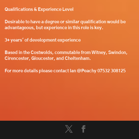
Qualifications & Experience Leve
l
Desirable to have a degree or similar qualification would be
advantageous, but experience in this role is key.
3+ years' of development experience
Based in the Costwolds, commutable from Witney, Swindon,
Cirencester, Gloucester, and Cheltenham.
For more details please contact Ian @Peachy 07532 308125